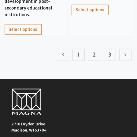
development in post-
secondary educational
Select options
institutions.
Select options
1
2
3
2718 Dryden Drive
Madison, WI 53704