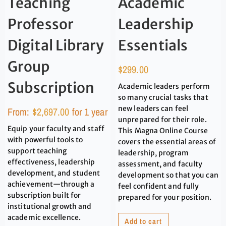
Teaching
Academic
Professor
Leadership
Digital Library
Essentials
Group
$
299.00
Subscription
Academic leaders perform
so many crucial tasks that
new leaders can feel
From:
$
2,697.00
for 1 year
unprepared for their role.
Equip your faculty and staff
This Magna Online Course
with powerful tools to
covers the essential areas of
support teaching
leadership, program
effectiveness, leadership
assessment, and faculty
development, and student
development so that you can
achievement—through a
feel confident and fully
subscription built for
prepared for your position.
institutional growth and
academic excellence.
Add to cart