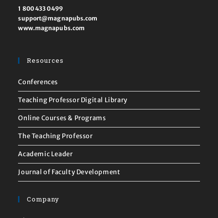
1 800 433 0499
support@magnapubs.com
www.magnapubs.com
Resources
Conferences
Teaching Professor Digital Library
Online Courses & Programs
The Teaching Professor
Academic Leader
Journal of Faculty Development
Company