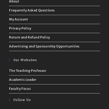
About
Frequently Asked Questions
My Account
Privacy Policy
Return and Refund Policy
Advertising and Sponsorship Opportunities
Our Websites
The Teaching Professor
Academic Leader
Faculty Focus
Follow Us