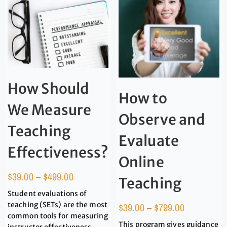
How Should
How to
We Measure
Observe and
Teaching
Evaluate
Effectiveness?
Online
$
39.00
–
$
499.00
Teaching
Student evaluations of
teaching (SETs) are the most
$
39.00
–
$
799.00
common tools for measuring
This program gives guidance
instructor effectiveness.