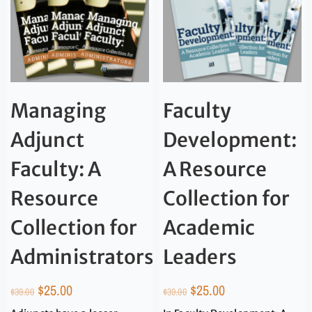
Managing
Faculty
Adjunct
Development:
Faculty: A
A Resource
Resource
Collection for
Collection for
Academic
Administrators
Leaders
$
25.00
$
25.00
$
39.00
$
39.00