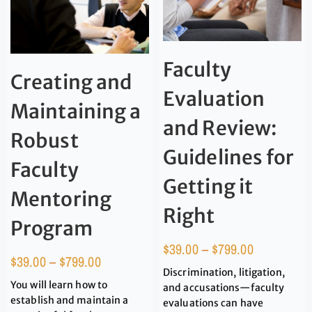
Faculty
Creating and
Evaluation
Maintaining a
and Review:
Robust
Guidelines for
Faculty
Getting it
Mentoring
Right
Program
$
39.00
–
$
799.00
$
39.00
–
$
799.00
Discrimination, litigation,
You will learn how to
and accusations—faculty
establish and maintain a
evaluations can have