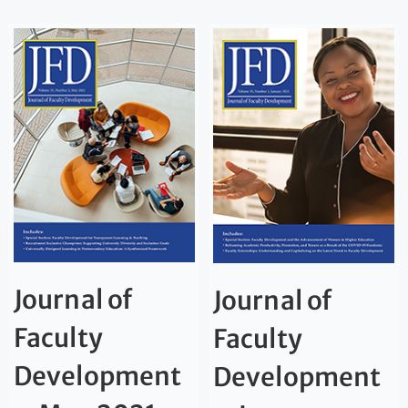
Journal of
Journal of
Faculty
Faculty
Development
Development