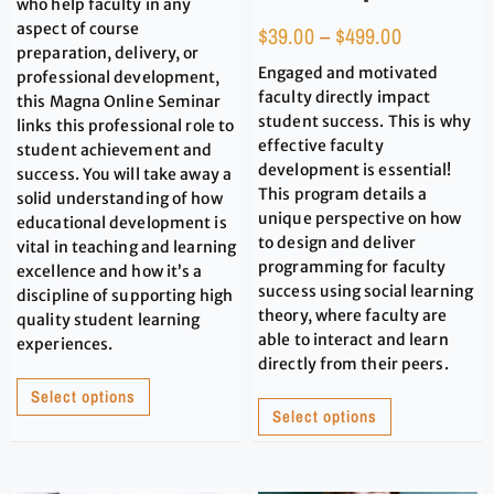
who help faculty in any
aspect of course
$
39.00
–
$
499.00
preparation, delivery, or
Engaged and motivated
professional development,
faculty directly impact
this Magna Online Seminar
student success. This is why
links this professional role to
effective faculty
student achievement and
development is essential!
success. You will take away a
This program details a
solid understanding of how
unique perspective on how
educational development is
to design and deliver
vital in teaching and learning
programming for faculty
excellence and how it’s a
success using social learning
discipline of supporting high
theory, where faculty are
quality student learning
able to interact and learn
experiences.
directly from their peers.
Select options
Select options