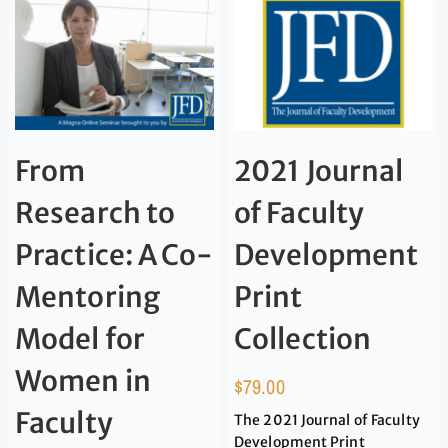
From
2021 Journal
Research to
of Faculty
Practice: A Co-
Development
Mentoring
Print
Model for
Collection
Women in
$
79.00
Faculty
The 2021 Journal of Faculty
Development Print