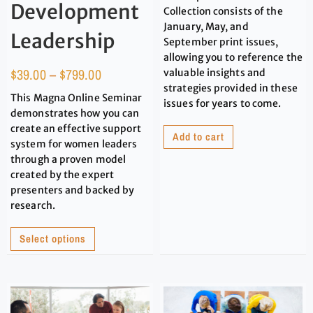
Development
Collection consists of the
January, May, and
Leadership
September print issues,
allowing you to reference the
$
39.00
–
$
799.00
valuable insights and
strategies provided in these
This Magna Online Seminar
issues for years to come.
demonstrates how you can
create an effective support
Add to cart
system for women leaders
through a proven model
created by the expert
presenters and backed by
research.
Select options