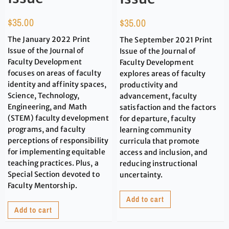
$
35.00
$
35.00
The January 2022 Print
The September 2021 Print
Issue of the Journal of
Issue of the Journal of
Faculty Development
Faculty Development
focuses on areas of faculty
explores areas of faculty
identity and affinity spaces,
productivity and
Science, Technology,
advancement, faculty
Engineering, and Math
satisfaction and the factors
(STEM) faculty development
for departure, faculty
programs, and faculty
learning community
perceptions of responsibility
curricula that promote
for implementing equitable
access and inclusion, and
teaching practices. Plus, a
reducing instructional
Special Section devoted to
uncertainty.
Faculty Mentorship.
Add to cart
Add to cart