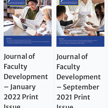
Journal of
Journal of
Faculty
Faculty
Development
Development
– January
– September
2022 Print
2021 Print
Issue
Issue