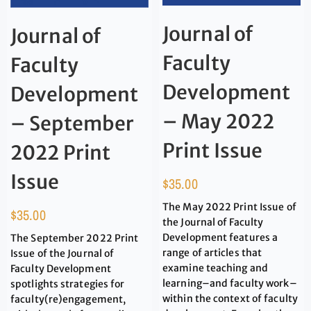
Journal of
Journal of
Faculty
Faculty
Development
Development
– May 2022
– September
Print Issue
2022 Print
Issue
$
35.00
The May 2022 Print Issue of
$
35.00
the Journal of Faculty
Development features a
The September 2022 Print
range of articles that
Issue of the Journal of
examine teaching and
Faculty Development
learning–and faculty work–
spotlights strategies for
within the context of faculty
faculty(re)engagement,