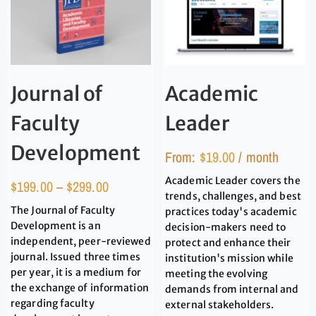
Academic
Journal of
Leader
Faculty
Development
From:
$
19.00
/ month
Academic Leader covers the
$
199.00
–
$
299.00
trends, challenges, and best
The Journal of Faculty
practices today's academic
Development is an
decision-makers need to
independent, peer-reviewed
protect and enhance their
journal. Issued three times
institution's mission while
per year, it is a medium for
meeting the evolving
the exchange of information
demands from internal and
regarding faculty
external stakeholders.