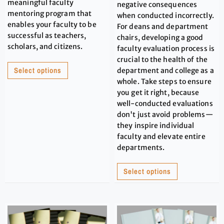
meaningful faculty
negative consequences
mentoring program that
when conducted incorrectly.
enables your faculty to be
For deans and department
successful as teachers,
chairs, developing a good
scholars, and citizens.
faculty evaluation process is
crucial to the health of the
Select options
department and college as a
whole. Take steps to ensure
you get it right, because
well-conducted evaluations
don't just avoid problems—
they inspire individual
faculty and elevate entire
departments.
Select options