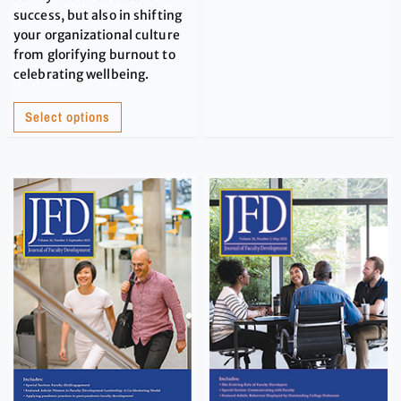
success, but also in shifting
your organizational culture
from glorifying burnout to
celebrating wellbeing.
Select options