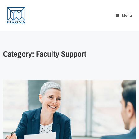
Menu
Category: Faculty Support