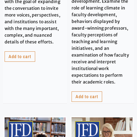
development. Examine the
with the goal of expanding
role of learning climate in
the conversation to invite
faculty development,
more voices, perspectives,
behaviors displayed by
and institutions to assist
award-winning professors,
with the many important,
faculty perceptions of
complex, and nuanced
teaching and learning
details of these efforts.
initiatives, and an
examination of how faculty
Add to cart
receive and interpret
institutional work
expectations to perform
their academic roles.
Add to cart