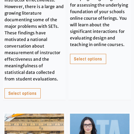
for assessing the underlying
However, there is a large and
foundation of your schools
growing literature
online course offerings. You
documenting some of the
will learn about the
major problems with SETs.
significant interactions for
These findings have
evaluating design and
motivated a national
teaching in online courses.
conversation about
measurement of instructor
Select options
effectiveness and the
meaningfulness of
statistical data collected
from student evaluations.
Select options