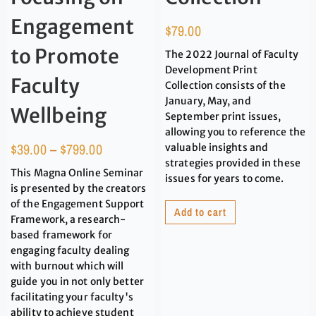
Engagement
$
79.00
to Promote
The 2022 Journal of Faculty
Development Print
Faculty
Collection consists of the
January, May, and
Wellbeing
September print issues,
allowing you to reference the
$
39.00
–
$
799.00
valuable insights and
strategies provided in these
This Magna Online Seminar
issues for years to come.
is presented by the creators
of the Engagement Support
Add to cart
Framework, a research-
based framework for
engaging faculty dealing
with burnout which will
guide you in not only better
facilitating your faculty's
ability to achieve student