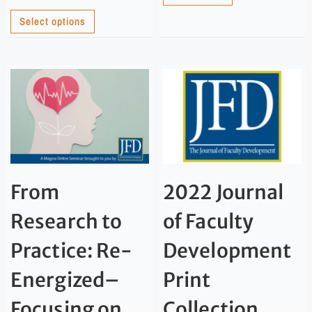
Select options
From
2022 Journal
Research to
of Faculty
Practice: Re-
Development
Energized–
Print
Focusing on
Collection