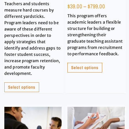
Teachers and students
$
39.00
–
$
799.00
measure hard courses by
This program offers
different yardsticks.
academic leaders a flexible
Program leaders need to be
structure for building or
aware of these different
strengthening their
perspectives in order to
graduate teaching assistant
apply strategies that
programs from recruitment
identify and address gaps to
to performance feedback.
foster student success,
increase program retention,
and promote faculty
Select options
development.
Select options