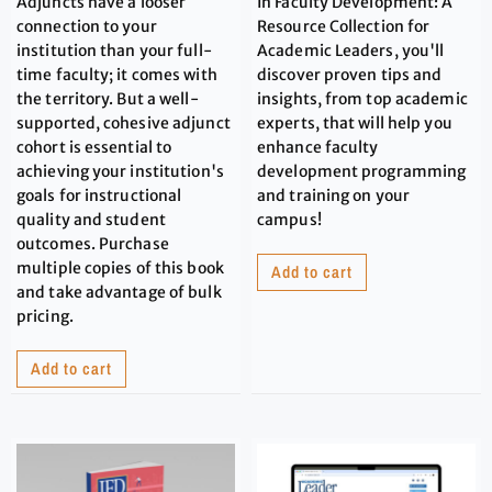
Adjuncts have a looser
In Faculty Development: A
connection to your
Resource Collection for
institution than your full-
Academic Leaders, you'll
time faculty; it comes with
discover proven tips and
the territory. But a well-
insights, from top academic
supported, cohesive adjunct
experts, that will help you
cohort is essential to
enhance faculty
achieving your institution's
development programming
goals for instructional
and training on your
quality and student
campus!
outcomes. Purchase
multiple copies of this book
Add to cart
and take advantage of bulk
pricing.
Add to cart