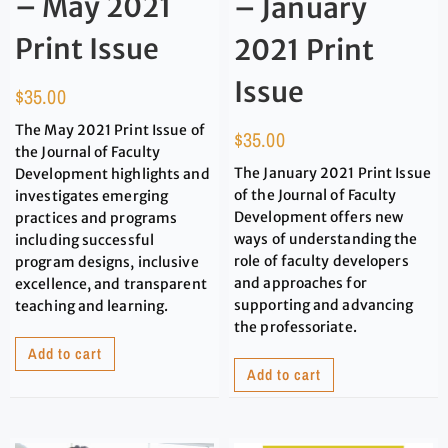
– May 2021
– January
Print Issue
2021 Print
Issue
$
35.00
The May 2021 Print Issue of
$
35.00
the Journal of Faculty
The January 2021 Print Issue
Development highlights and
of the Journal of Faculty
investigates emerging
Development offers new
practices and programs
ways of understanding the
including successful
role of faculty developers
program designs, inclusive
and approaches for
excellence, and transparent
supporting and advancing
teaching and learning.
the professoriate.
Add to cart
Add to cart