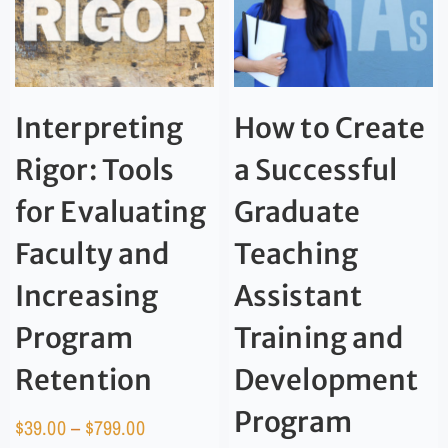
Interpreting
How to Create
Rigor: Tools
a Successful
for Evaluating
Graduate
Faculty and
Teaching
Increasing
Assistant
Program
Training and
Retention
Development
Program
$
39.00
–
$
799.00