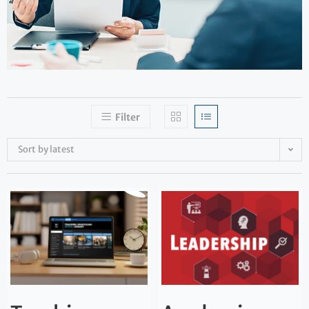
Filter
Sort by latest