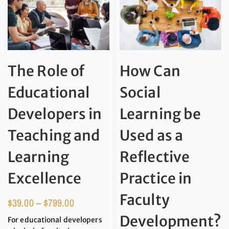
The Role of
How Can
Educational
Social
Developers in
Learning be
Teaching and
Used as a
Learning
Reflective
Excellence
Practice in
Faculty
$
39.00
–
$
799.00
Development?
For educational developers